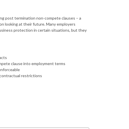
ing post termination non-compete clauses – a
on looking at their future. Many employers
siness protection in certain situations, but they
acts
ompete clause into employment terms
enforceable
contractual restrictions