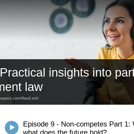
ractical insights into par
ent law
lawyers.com/feed.xml
Episode 9 - Non-competes Part 1: W
what does the future hold?