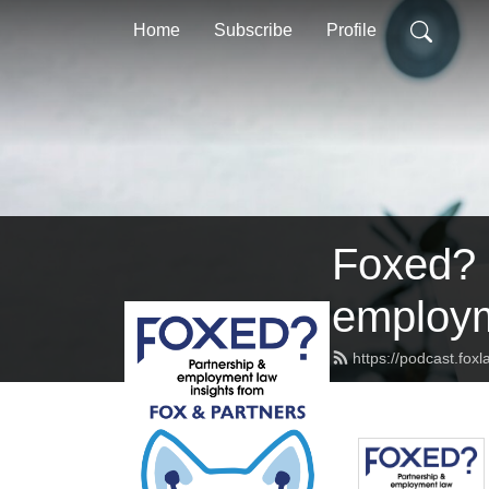
Home
Subscribe
Profile
Foxed? P
employm
https://podcast.fox