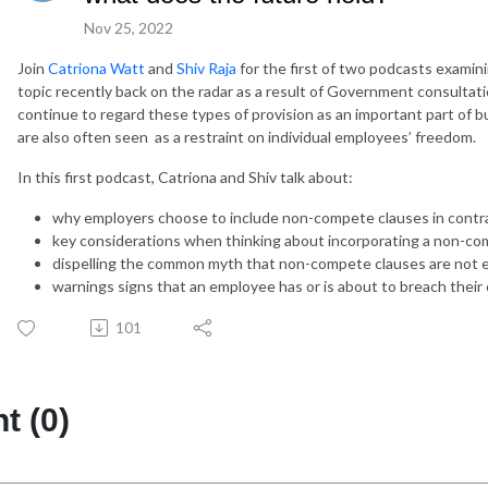
Nov 25, 2022
Join
Catriona Watt
and
Shiv Raja
for the first of two podcasts examin
topic recently back on the radar as a result of Government consultati
continue to regard these types of provision as an important part of bu
are also often seen as a restraint on individual employees’ freedom.
In this first podcast, Catriona and Shiv talk about:
why employers choose to include non-compete clauses in contr
key considerations when thinking about incorporating a non-c
dispelling the common myth that non-compete clauses are not 
warnings signs that an employee has or is about to breach their 
101
 (0)