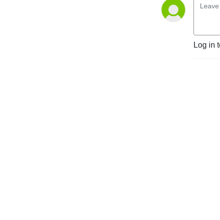
partners, members, 
partnerships and LLPs in the 
legal and financial services 
sectors, and corporate 
Log in 
organisations.

The content of this podcast 
is not legal advice and is not 
intended to provide more 
than general commentary 
on the subject matter. 
Specialist employment or 
partnership law advice 
should always be sought 
about your specific 
circumstances.