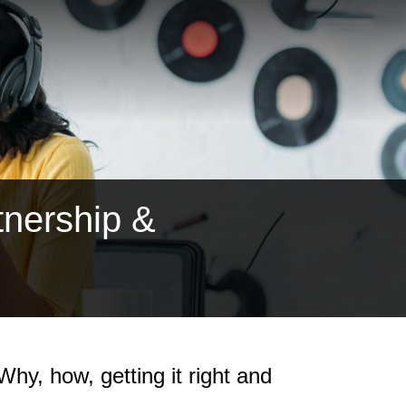
tnership &
hy, how, getting it right and