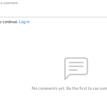
to continue.
Log in
No comments yet. Be the first to say so