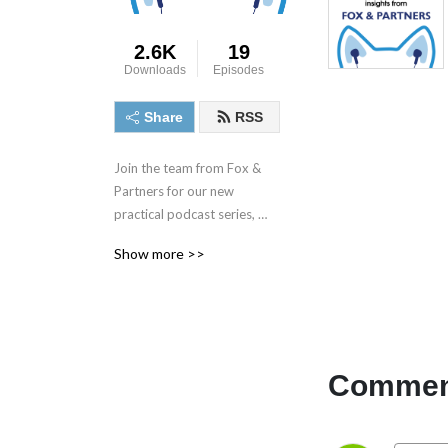
2.6K
19
Downloads
Episodes
Share
RSS
Join the team from Fox & 
Partners for our new 
practical podcast series, 
based on scenarios from our 
Show more >>
day-to-day practice.

We are a City firm of 
specialist partnership and 
employment lawyers, with 
particular expertise in 
Comment
dispute resolution and 
litigation. Our clients include 
senior executives, as well as 